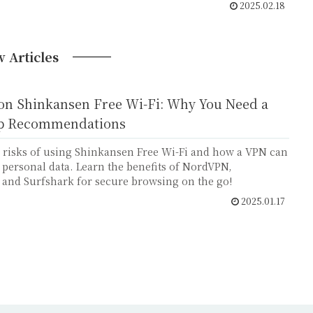
2025.02.18
 Articles
 on Shinkansen Free Wi-Fi: Why You Need a
p Recommendations
 risks of using Shinkansen Free Wi-Fi and how a VPN can
 personal data. Learn the benefits of NordVPN,
 and Surfshark for secure browsing on the go!
2025.01.17