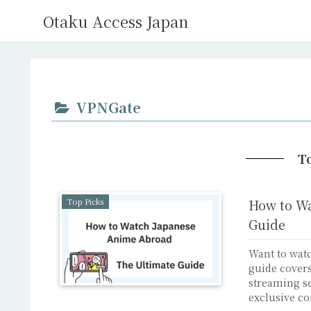
Otaku Access Japan
VPNGate
T
Top Picks
How to Wa
Guide
Want to wat
guide covers
streaming se
exclusive co