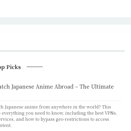
op Picks
tch Japanese Anime Abroad – The Ultimate
ch Japanese anime from anywhere in the world? This
 everything you need to know, including the best VPNs,
rvices, and how to bypass geo-restrictions to access
ntent.