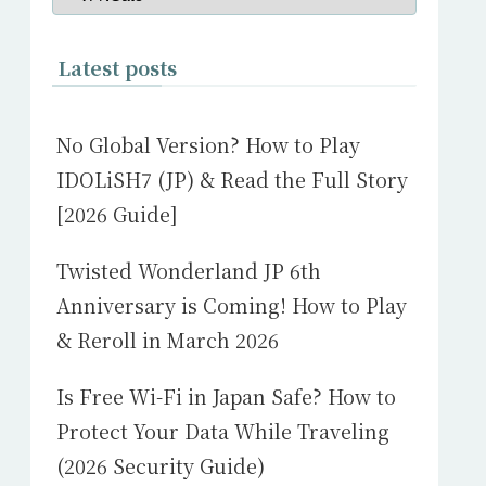
Latest posts
No Global Version? How to Play
IDOLiSH7 (JP) & Read the Full Story
[2026 Guide]
Twisted Wonderland JP 6th
Anniversary is Coming! How to Play
& Reroll in March 2026
Is Free Wi-Fi in Japan Safe? How to
Protect Your Data While Traveling
(2026 Security Guide)