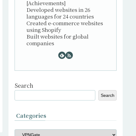
[Achievements]
Developed websites in 26
languages for 24 countries
Created e-commerce websites
using Shopify
Built websites for global
companies
Search
Search
Categories