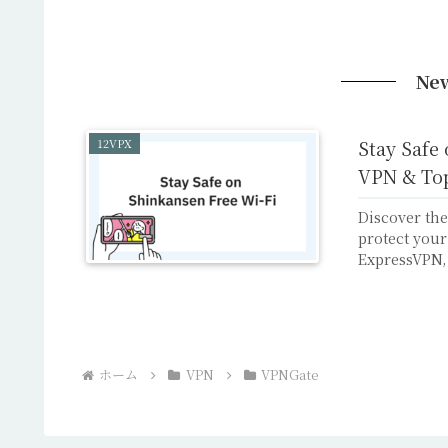
New
12VPX
Stay Safe
VPN & To
Discover the
protect your
ExpressVPN,
ホーム
VPN
VPNGate