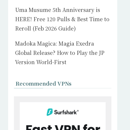
Uma Musume 5th Anniversary is
HERE! Free 120 Pulls & Best Time to
Reroll (Feb 2026 Guide)
Madoka Magica: Magia Exedra
Global Release? How to Play the JP
Version World-First
Recommended VPNs