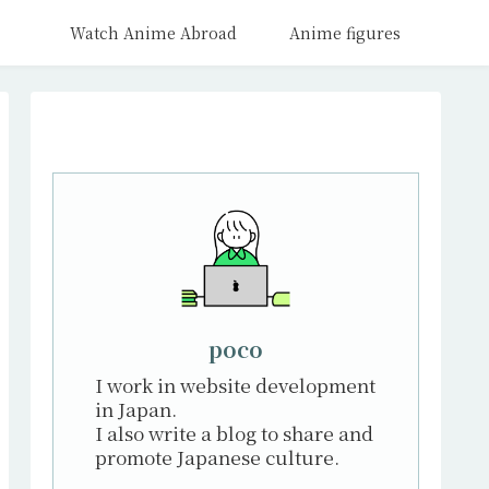
Watch Anime Abroad
Anime figures
poco
I work in website development
in Japan.
I also write a blog to share and
promote Japanese culture.