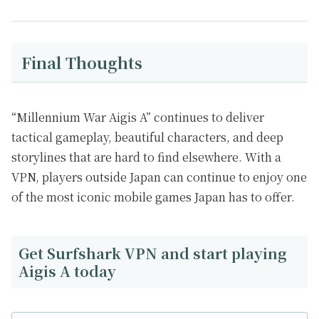
Final Thoughts
“Millennium War Aigis A” continues to deliver
tactical gameplay, beautiful characters, and deep
storylines that are hard to find elsewhere. With a
VPN, players outside Japan can continue to enjoy one
of the most iconic mobile games Japan has to offer.
Get Surfshark VPN and start playing
Aigis A today