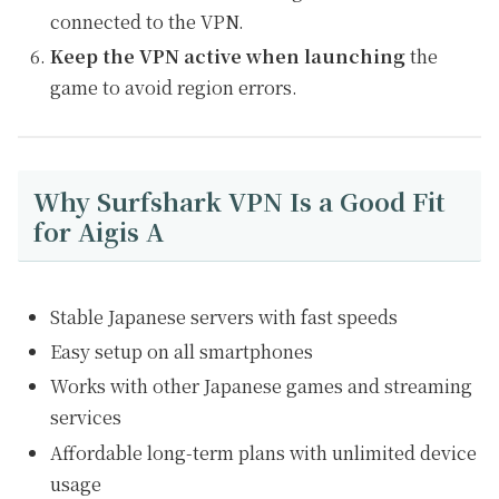
connected to the VPN.
Keep the VPN active when launching
the
game to avoid region errors.
Why Surfshark VPN Is a Good Fit
for Aigis A
Stable Japanese servers with fast speeds
Easy setup on all smartphones
Works with other Japanese games and streaming
services
Affordable long-term plans with unlimited device
usage