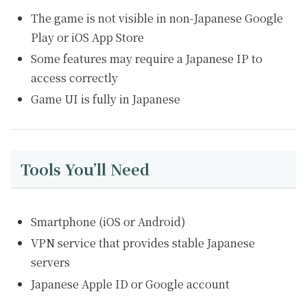
The game is not visible in non-Japanese Google
Play or iOS App Store
Some features may require a Japanese IP to
access correctly
Game UI is fully in Japanese
Tools You’ll Need
Smartphone (iOS or Android)
VPN service that provides stable Japanese
servers
Japanese Apple ID or Google account