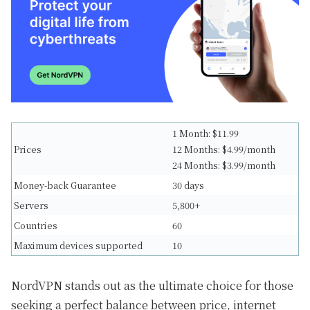
1 Month: $11.99
Prices
12 Months: $4.99/month
24 Months: $3.99/month
Money-back Guarantee
30 days
Servers
5,800+
Countries
60
Maximum devices supported
10
NordVPN stands out as the ultimate choice for those
seeking a perfect balance between price, internet