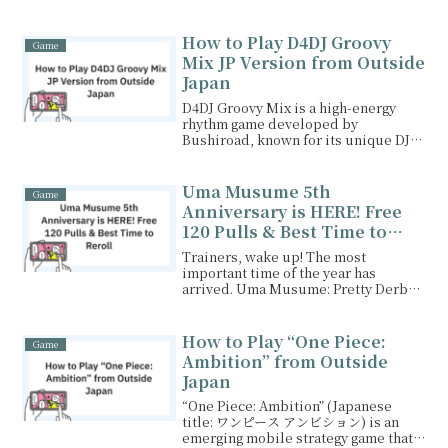
VPN and enjoy the game from
anywhere!
How to Play D4DJ Groovy
Game
Mix JP Version from Outside
Japan
D4DJ Groovy Mix is a high-energy
rhythm game developed by
Bushiroad, known for its unique DJ-
inspired gameplay, vibrant ...
Uma Musume 5th
Game
Anniversary is HERE! Free
120 Pulls & Best Time to
Reroll (Feb 2026 Guide)
Trainers, wake up! The most
important time of the year has
arrived. Uma Musume: Pretty Derby
is celebrating its 5th Anni...
How to Play “One Piece:
Game
Ambition” from Outside
Japan
“One Piece: Ambition” (Japanese
title: ワンピース アンビション) is an
emerging mobile strategy game that