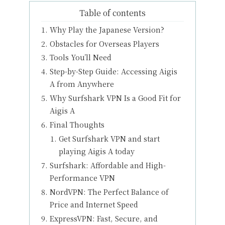
Table of contents
Why Play the Japanese Version?
Obstacles for Overseas Players
Tools You’ll Need
Step-by-Step Guide: Accessing Aigis
A from Anywhere
Why Surfshark VPN Is a Good Fit for
Aigis A
Final Thoughts
Get Surfshark VPN and start
playing Aigis A today
Surfshark: Affordable and High-
Performance VPN
NordVPN: The Perfect Balance of
Price and Internet Speed
ExpressVPN: Fast, Secure, and