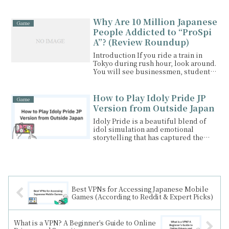
brings together iconic One...
Why Are 10 Million Japanese
Game
People Addicted to “ProSpi
A”? (Review Roundup)
Introduction If you ride a train in
Tokyo during rush hour, look around.
You will see businessmen, students,
and even ba...
How to Play Idoly Pride JP
Game
Version from Outside Japan
Idoly Pride is a beautiful blend of
idol simulation and emotional
storytelling that has captured the
hearts of Japanese ...
Best VPNs for Accessing Japanese Mobile
Games (According to Reddit & Expert Picks)
What is a VPN? A Beginner’s Guide to Online