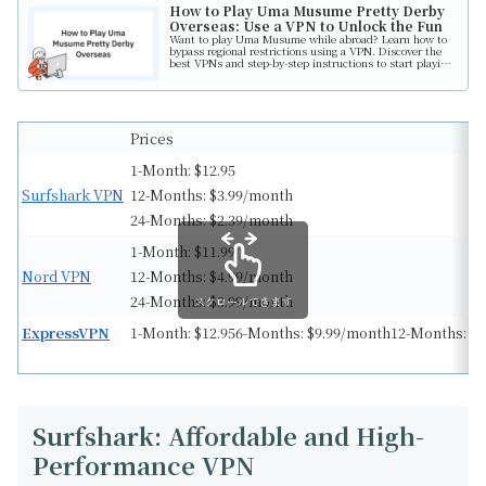
How to Play Uma Musume Pretty Derby
Overseas: Use a VPN to Unlock the Fun
Want to play Uma Musume while abroad? Learn how to
bypass regional restrictions using a VPN. Discover the
best VPNs and step-by-step instructions to start playing
today!
Prices
1-Month: $12.95
Surfshark VPN
12-Months: $3.99/month
24-Months: $2.39/month
1-Month: $11.99
Nord VPN
12-Months: $4.99/month
24-Months: $3.99/month
スクロールできます
ExpressVPN
1-Month: $12.956-Months: $9.99/month12-Months: $
Surfshark: Affordable and High-
Performance VPN