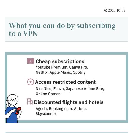
2025.10.03
What you can do by subscribing
to a VPN