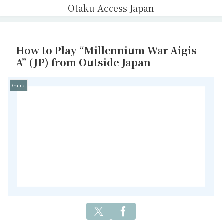
Otaku Access Japan
How to Play “Millennium War Aigis
A” (JP) from Outside Japan
Game