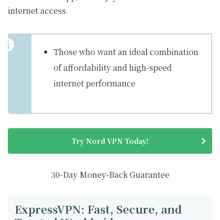
internet access.
Those who want an ideal combination
of affordability and high-speed
internet performance
Try Nord VPN Today!
30-Day Money-Back Guarantee
ExpressVPN: Fast, Secure, and