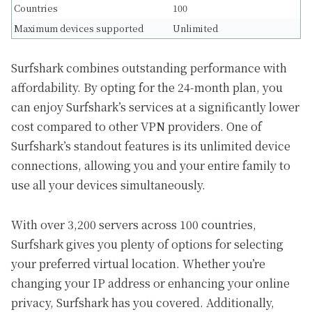
Countries
100
Maximum devices supported
Unlimited
Surfshark combines outstanding performance with
affordability. By opting for the 24-month plan, you
can enjoy Surfshark’s services at a significantly lower
cost compared to other VPN providers. One of
Surfshark’s standout features is its unlimited device
connections, allowing you and your entire family to
use all your devices simultaneously.
With over 3,200 servers across 100 countries,
Surfshark gives you plenty of options for selecting
your preferred virtual location. Whether you’re
changing your IP address or enhancing your online
privacy, Surfshark has you covered. Additionally,