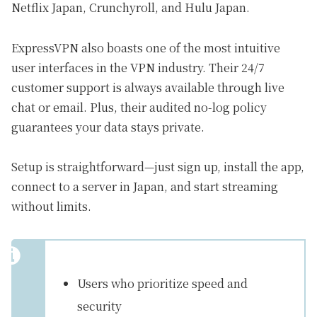
Netflix Japan, Crunchyroll, and Hulu Japan.
ExpressVPN also boasts one of the most intuitive
user interfaces in the VPN industry. Their 24/7
customer support is always available through live
chat or email. Plus, their audited no-log policy
guarantees your data stays private.
Setup is straightforward—just sign up, install the app,
connect to a server in Japan, and start streaming
without limits.
Users who prioritize speed and
security