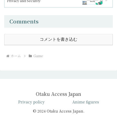
Privacy and Security
Comments
コメントを書き込む
ホーム
Game
Otaku Access Japan
Privacy policy
Anime figures
© 2024 Otaku Access Japan.