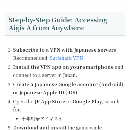
Step-by-Step Guide: Accessing
Aigis A from Anywhere
Subscribe to a VPN with Japanese servers
Recommended:
Surfshark VPN
Install the VPN app on your smartphone
and
connect to a server in Japan.
Create a Japanese Google account (Android)
or
Japanese Apple ID (iOS)
.
Open the
JP App Store
or
Google Play
, search
for:
千年戦争アイギスA
Download and install
the game while