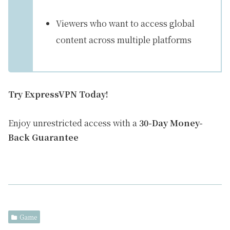
Viewers who want to access global
content across multiple platforms
Try ExpressVPN Today!
Enjoy unrestricted access with a
30-Day Money-
Back Guarantee
Game