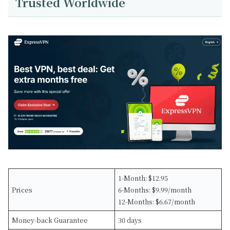
Trusted Worldwide
1-Month: $12.95
Prices
6-Months: $9.99/month
12-Months: $6.67/month
Money-back Guarantee
30 days