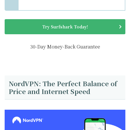
Try Surfshark Today!
30-Day Money-Back Guarantee
NordVPN: The Perfect Balance of
Price and Internet Speed