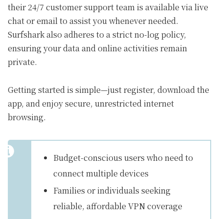
their 24/7 customer support team is available via live
chat or email to assist you whenever needed.
Surfshark also adheres to a strict no-log policy,
ensuring your data and online activities remain
private.
Getting started is simple—just register, download the
app, and enjoy secure, unrestricted internet
browsing.
Budget-conscious users who need to
connect multiple devices
Families or individuals seeking
reliable, affordable VPN coverage