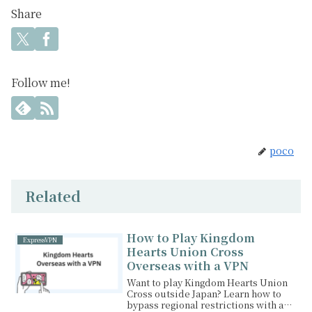
Share
Follow me!
poco
Related
How to Play Kingdom
ExpressVPN
Hearts Union Cross
Overseas with a VPN
Want to play Kingdom Hearts Union
Cross outside Japan? Learn how to
bypass regional restrictions with a