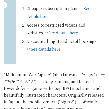
Cheaper subscription plans
>>See
details here
Access to restricted videos and
websites
>>See details here
Discounted flight and hotel bookings
>>See details here
“Millennium War Aigis A” (also known as “Aegis” or 千
年戦争アイギスA”) is a long-running and beloved
tower defense game with deep RPG mechanics and
beautifully illustrated characters. Originally released
in Japan, the mobile version (“Aigis A”) is officially
only available on the Japanese app stores.