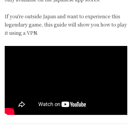
If you’re outside Japan and want to experience this
legendary game, this guide will show you how to play
it using a VPN.