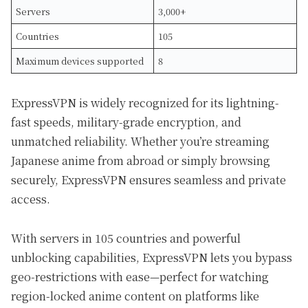
Servers
3,000+
Countries
105
Maximum devices supported
8
ExpressVPN is widely recognized for its lightning-
fast speeds, military-grade encryption, and
unmatched reliability. Whether you’re streaming
Japanese anime from abroad or simply browsing
securely, ExpressVPN ensures seamless and private
access.
With servers in 105 countries and powerful
unblocking capabilities, ExpressVPN lets you bypass
geo-restrictions with ease—perfect for watching
region-locked anime content on platforms like