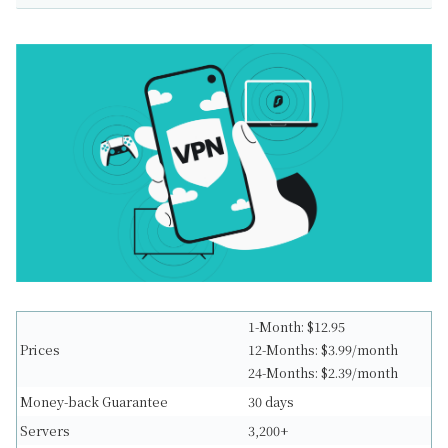
1-Month: $12.95
Prices
12-Months: $3.99/month
24-Months: $2.39/month
Money-back Guarantee
30 days
Servers
3,200+