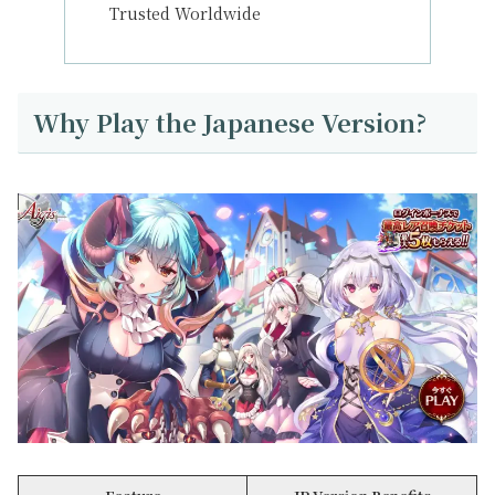
Trusted Worldwide
Why Play the Japanese Version?