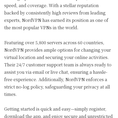
speed, and coverage. With a stellar reputation
backed by consistently high reviews from leading
experts, NordVPN has earned its position as one of
the most popular VPNs in the world.
Featuring over 5,800 servers across 60 countries,
NordVPN provides ample options for changing your
virtual location and securing your online activities.
Their 24/7 customer support team is always ready to
assist you via email or live chat, ensuring a hassle-
free experience. Additionally, NordVPN enforces a
strict no-log policy, safeguarding your privacy at all
times.
Getting started is quick and easy—simply register,
download the app, and enjoy secure and unrestricted