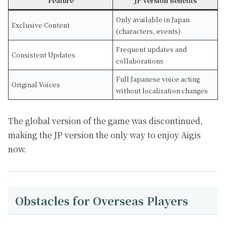
Feature
JP Version Benefits
Only available in Japan
Exclusive Content
(characters, events)
Frequent updates and
Consistent Updates
collaborations
Full Japanese voice acting
Original Voices
without localization changes
The global version of the game was discontinued,
making the JP version the only way to enjoy Aigis
now.
Obstacles for Overseas Players