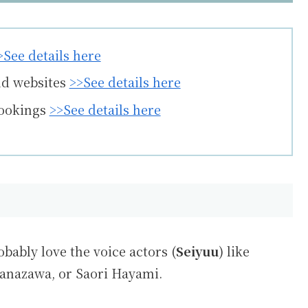
>See details here
nd websites
>>See details here
bookings
>>See details here
obably love the voice actors (
Seiyuu
) like
anazawa
, or
Saori Hayami
.