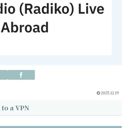
2025.12.19
 to a VPN