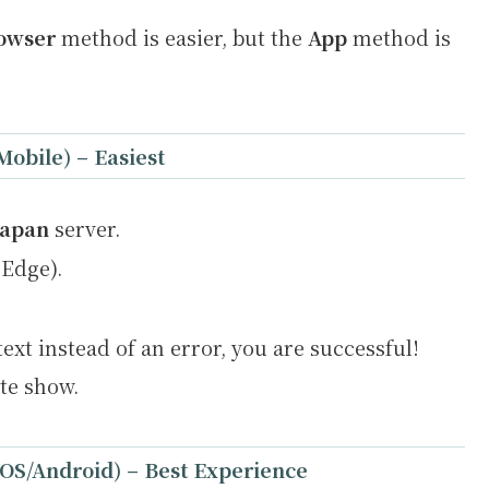
owser
method is easier, but the
App
method is
Mobile) –
Easiest
Japan
server.
Edge).
text instead of an error, you are successful!
ite show.
iOS/Android) –
Best Experience