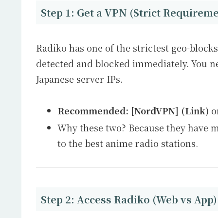
Step 1: Get a VPN (Strict Requirem
Radiko has one of the strictest geo-block
detected and blocked immediately. You n
Japanese server IPs.
Recommended:
[NordVPN] (Link)
o
Why these two? Because they have ma
to the best anime radio stations.
Step 2: Access Radiko (Web vs App)