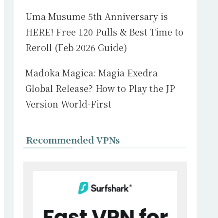
Uma Musume 5th Anniversary is
HERE! Free 120 Pulls & Best Time to
Reroll (Feb 2026 Guide)
Madoka Magica: Magia Exedra
Global Release? How to Play the JP
Version World-First
Recommended VPNs