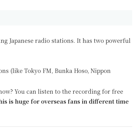
ing Japanese radio stations. It has two powerful
ions (like Tokyo FM, Bunka Hoso, Nippon
ow? You can listen to the recording for free
his is huge for overseas fans in different time