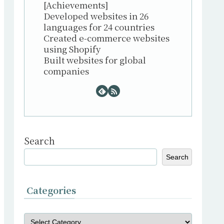
[Achievements]
Developed websites in 26
languages for 24 countries
Created e-commerce websites
using Shopify
Built websites for global
companies
Search
Search
Categories