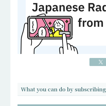
What you can do by subscribing