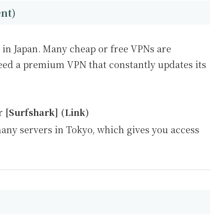
ent)
s in Japan. Many cheap or free VPNs are
eed a premium VPN that constantly updates its
r
[Surfshark] (Link)
ny servers in Tokyo, which gives you access