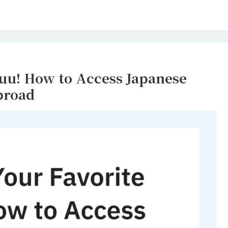
yuu! How to Access Japanese
broad