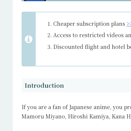
Cheaper subscription plans
>
Access to restricted videos a
Discounted flight and hotel 
Introduction
If you are a fan of Japanese anime, you pr
Mamoru Miyano
,
Hiroshi Kamiya
,
Kana H