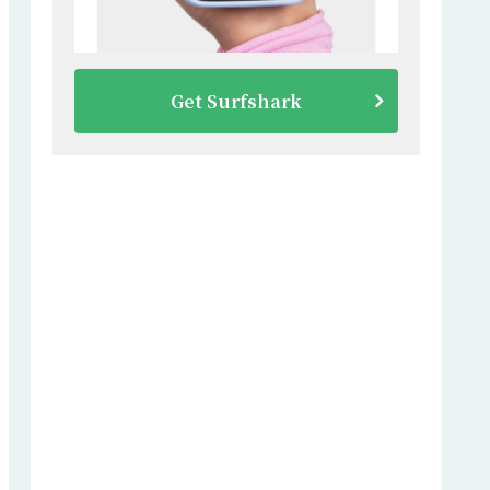
Get Surfshark