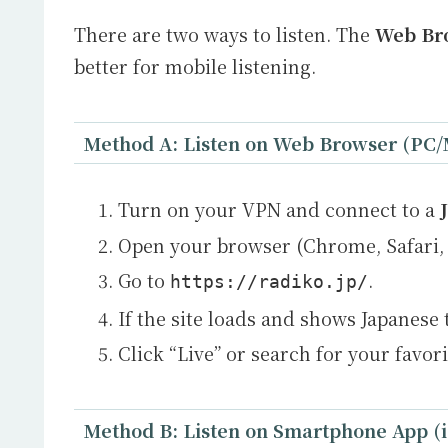
There are two ways to listen. The
Web Br
better for mobile listening.
Method A: Listen on Web Browser (PC/
Turn on your VPN and connect to a
Open your browser (Chrome, Safari, 
Go to
.
https://radiko.jp/
If the site loads and shows Japanese 
Click “Live” or search for your favor
Method B: Listen on Smartphone App (