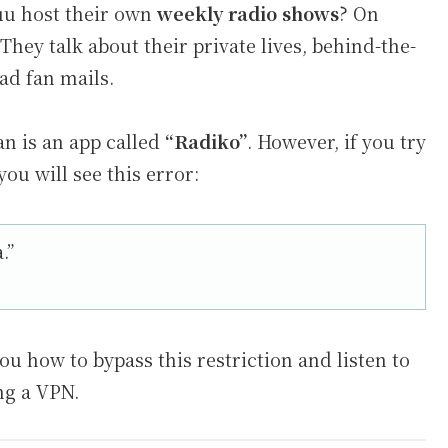
uu host their own
weekly radio shows
? On
They talk about their private lives, behind-the-
ad fan mails.
an is an app called
“Radiko”
. However, if you try
ou will see this error:
.”
you how to bypass this restriction and listen to
ing a VPN.