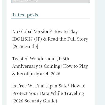
Latest posts
No Global Version? How to Play
IDOLiSH7 (JP) & Read the Full Story
[2026 Guide]
Twisted Wonderland JP 6th
Anniversary is Coming! How to Play
& Reroll in March 2026
Is Free Wi-Fi in Japan Safe? How to
Protect Your Data While Traveling
(2026 Security Guide)