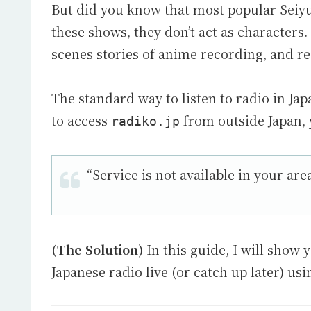
But did you know that most popular Seiy
these shows, they don’t act as characters. 
scenes stories of anime recording, and re
The standard way to listen to radio in Jap
to access
from outside Japan, y
radiko.jp
“Service is not available in your area
(The Solution)
In this guide, I will show 
Japanese radio live (or catch up later) us