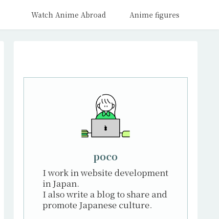
Watch Anime Abroad
Anime figures
poco
I work in website development
in Japan.
I also write a blog to share and
promote Japanese culture.