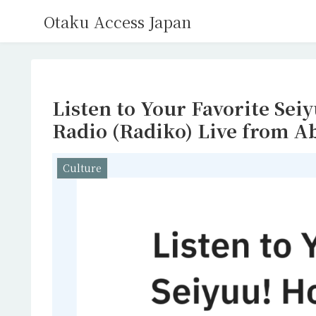
Otaku Access Japan
Listen to Your Favorite Sei
Radio (Radiko) Live from A
Culture