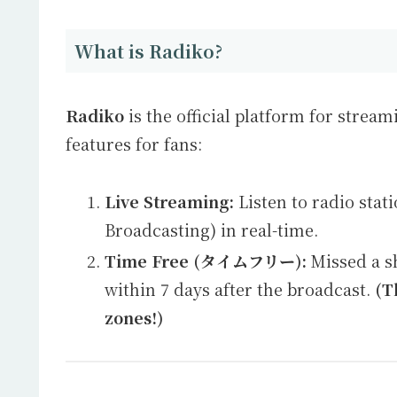
What is Radiko?
Radiko
is the official platform for stream
features for fans:
Live Streaming:
Listen to radio stat
Broadcasting) in real-time.
Time Free (タイムフリー):
Missed a sh
within 7 days after the broadcast.
(T
zones!)