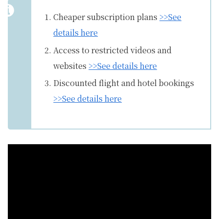
Cheaper subscription plans
>>See
details here
Access to restricted videos and
websites
>>See details here
Discounted flight and hotel bookings
>>See details here