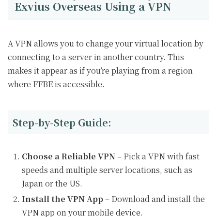
Exvius Overseas Using a VPN
A VPN allows you to change your virtual location by
connecting to a server in another country. This
makes it appear as if you’re playing from a region
where FFBE is accessible.
Step-by-Step Guide:
Choose a Reliable VPN
– Pick a VPN with fast
speeds and multiple server locations, such as
Japan or the US.
Install the VPN App
– Download and install the
VPN app on your mobile device.