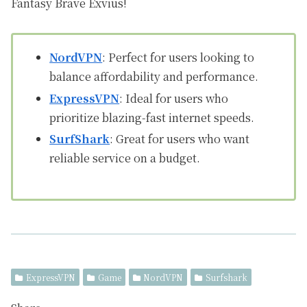
Fantasy Brave Exvius!
NordVPN
: Perfect for users looking to
balance affordability and performance.
ExpressVPN
: Ideal for users who
prioritize blazing-fast internet speeds.
SurfShark
: Great for users who want
reliable service on a budget.
ExpressVPN
Game
NordVPN
Surfshark