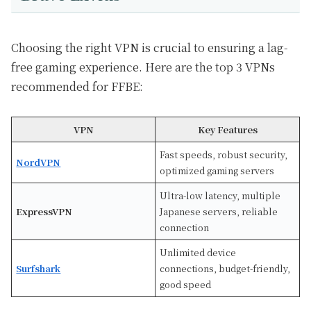
Choosing the right VPN is crucial to ensuring a lag-
free gaming experience. Here are the top 3 VPNs
recommended for FFBE:
VPN
Key Features
Fast speeds, robust security,
NordVPN
optimized gaming servers
Ultra-low latency, multiple
ExpressVPN
Japanese servers, reliable
connection
Unlimited device
Surfshark
connections, budget-friendly,
good speed