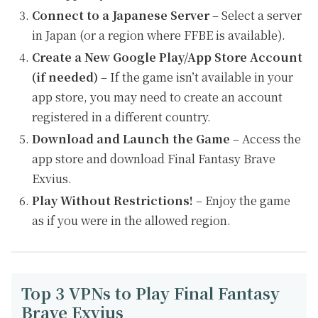
Connect to a Japanese Server
– Select a server
in Japan (or a region where FFBE is available).
Create a New Google Play/App Store Account
(if needed)
– If the game isn’t available in your
app store, you may need to create an account
registered in a different country.
Download and Launch the Game
– Access the
app store and download Final Fantasy Brave
Exvius.
Play Without Restrictions!
– Enjoy the game
as if you were in the allowed region.
Top 3 VPNs to Play Final Fantasy
Brave Exvius