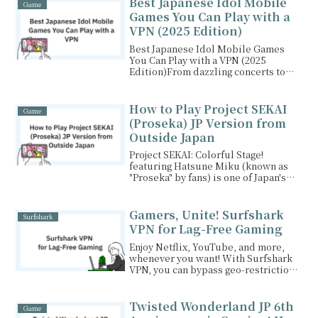
Best Japanese Idol Mobile
Game
Games You Can Play with a
VPN (2025 Edition)
Best Japanese Idol Mobile Games
You Can Play with a VPN (2025
Edition)From dazzling concerts to
heartfelt character arcs...
How to Play Project SEKAI
Game
(Proseka) JP Version from
Outside Japan
Project SEKAI: Colorful Stage!
featuring Hatsune Miku (known as
"Proseka" by fans) is one of Japan's
most beloved rhythm...
Gamers, Unite! Surfshark
Surfshark
VPN for Lag-Free Gaming
Enjoy Netflix, YouTube, and more,
whenever you want! With Surfshark
VPN, you can bypass geo-restrictions
and access content from around the
world. Plus, your personal
information is safe and secure. Start
Twisted Wonderland JP 6th
Game
your internet freedom journey with