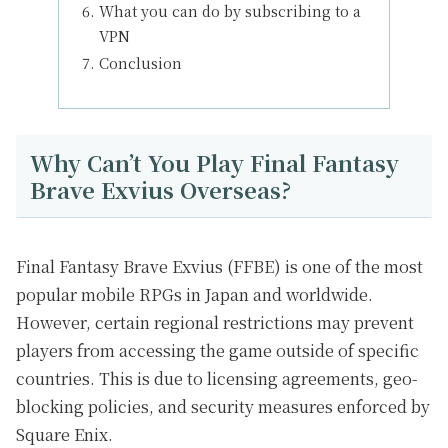
What you can do by subscribing to a
VPN
Conclusion
Why Can’t You Play Final Fantasy
Brave Exvius Overseas?
Final Fantasy Brave Exvius (FFBE) is one of the most
popular mobile RPGs in Japan and worldwide.
However, certain regional restrictions may prevent
players from accessing the game outside of specific
countries. This is due to licensing agreements, geo-
blocking policies, and security measures enforced by
Square Enix.