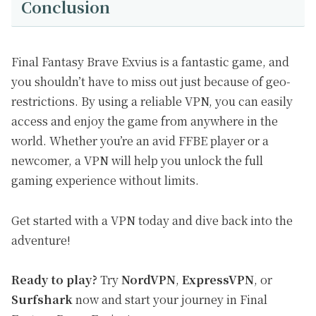
Conclusion
Final Fantasy Brave Exvius is a fantastic game, and
you shouldn’t have to miss out just because of geo-
restrictions. By using a reliable VPN, you can easily
access and enjoy the game from anywhere in the
world. Whether you’re an avid FFBE player or a
newcomer, a VPN will help you unlock the full
gaming experience without limits.
Get started with a VPN today and dive back into the
adventure!
Ready to play?
Try
NordVPN
,
ExpressVPN
, or
Surfshark
now and start your journey in Final