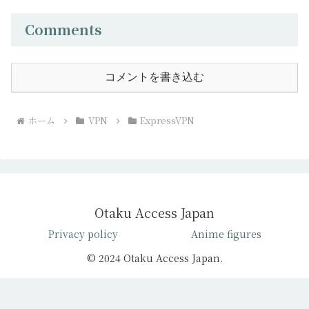
Comments
コメントを書き込む
ホーム
VPN
ExpressVPN
Otaku Access Japan
Privacy policy
Anime figures
© 2024 Otaku Access Japan.