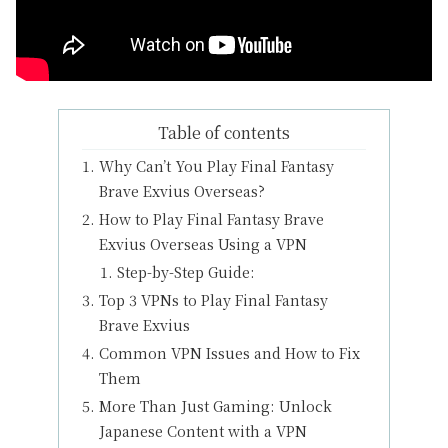
Table of contents
Why Can’t You Play Final Fantasy
Brave Exvius Overseas?
How to Play Final Fantasy Brave
Exvius Overseas Using a VPN
Step-by-Step Guide:
Top 3 VPNs to Play Final Fantasy
Brave Exvius
Common VPN Issues and How to Fix
Them
More Than Just Gaming: Unlock
Japanese Content with a VPN