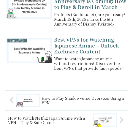
Anniversary is Coming! How
Surfshark VPN today!
to Play & Reroll in March
2026
Prefects (Kantokusei), are you ready?
March 18th, 2026 marks the 6th
Anniversary of Disney Twisted-
Wonderland (JP).While...
Best VPNs for Watching
ExpressVPN
Japanese Anime – Unlock
Exclusive Content!
Want to watch Japanese anime
without restrictions? Discover the
best VPNs that provide fast speeds,
stable connections, and access to
Japan-only anime content from
anywhere in the world!
How to Play Shadowverse Overseas Using a
VPN
How to Watch Netflix Japan Anime with a
VPN – Easy & Safe Guide