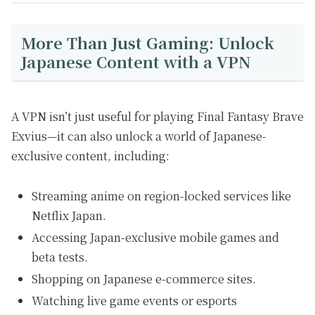
More Than Just Gaming: Unlock
Japanese Content with a VPN
A VPN isn’t just useful for playing Final Fantasy Brave
Exvius—it can also unlock a world of Japanese-
exclusive content, including:
Streaming anime on region-locked services like
Netflix Japan.
Accessing Japan-exclusive mobile games and
beta tests.
Shopping on Japanese e-commerce sites.
Watching live game events or esports