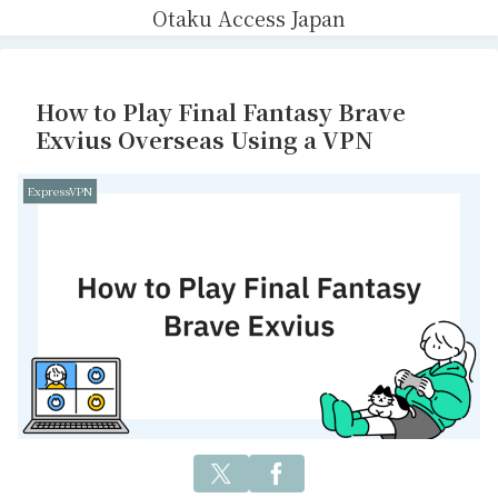
Otaku Access Japan
How to Play Final Fantasy Brave
Exvius Overseas Using a VPN
ExpressVPN