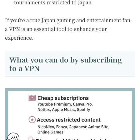
tournaments restricted to Japan.
If you’re a true Japan gaming and entertainment fan,
a VPN is an essential tool to enhance your
experience.
What you can do by subscribing
to a VPN