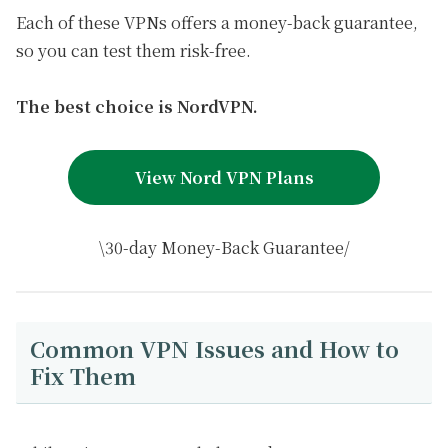
Each of these VPNs offers a money-back guarantee,
so you can test them risk-free.
The best choice is NordVPN.
View Nord VPN Plans
\30-day Money-Back Guarantee/
Common VPN Issues and How to
Fix Them