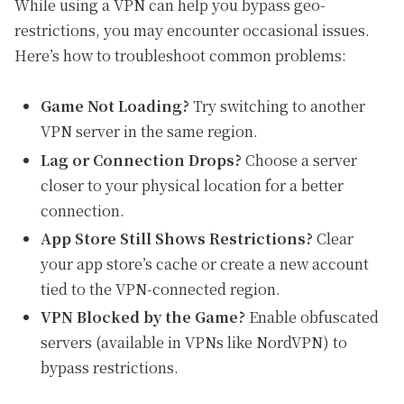
While using a VPN can help you bypass geo-
restrictions, you may encounter occasional issues.
Here’s how to troubleshoot common problems:
Game Not Loading?
Try switching to another
VPN server in the same region.
Lag or Connection Drops?
Choose a server
closer to your physical location for a better
connection.
App Store Still Shows Restrictions?
Clear
your app store’s cache or create a new account
tied to the VPN-connected region.
VPN Blocked by the Game?
Enable obfuscated
servers (available in VPNs like NordVPN) to
bypass restrictions.