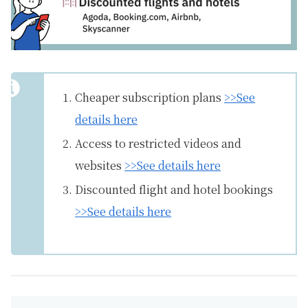
Cheaper subscription plans
>>See
details here
Access to restricted videos and
websites
>>See details here
Discounted flight and hotel bookings
>>See details here