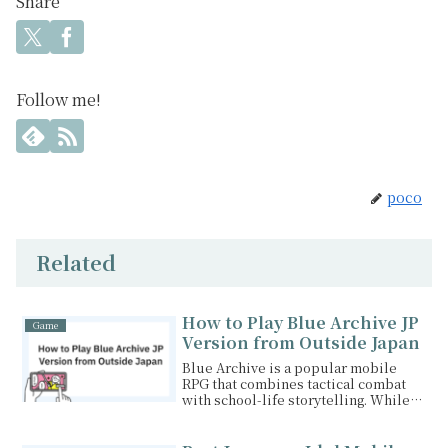
Share
Follow me!
poco
Related
How to Play Blue Archive JP
Game
Version from Outside Japan
Blue Archive is a popular mobile
RPG that combines tactical combat
with school-life storytelling. While
the global versi...