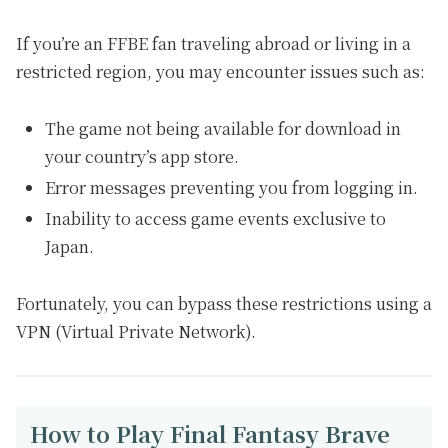
If you’re an FFBE fan traveling abroad or living in a
restricted region, you may encounter issues such as:
The game not being available for download in
your country’s app store.
Error messages preventing you from logging in.
Inability to access game events exclusive to
Japan.
Fortunately, you can bypass these restrictions using a
VPN (Virtual Private Network).
How to Play Final Fantasy Brave