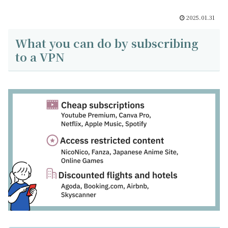
2025.01.31
What you can do by subscribing
to a VPN