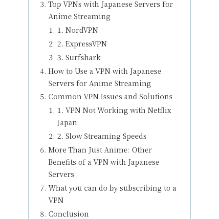
Top VPNs with Japanese Servers for
Anime Streaming
1. NordVPN
2. ExpressVPN
3. Surfshark
How to Use a VPN with Japanese
Servers for Anime Streaming
Common VPN Issues and Solutions
1. VPN Not Working with Netflix
Japan
2. Slow Streaming Speeds
More Than Just Anime: Other
Benefits of a VPN with Japanese
Servers
What you can do by subscribing to a
VPN
Conclusion