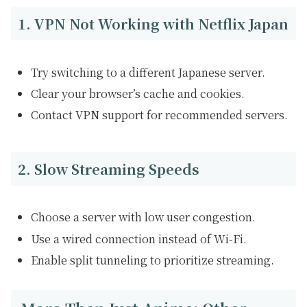
1. VPN Not Working with Netflix Japan
Try switching to a different Japanese server.
Clear your browser’s cache and cookies.
Contact VPN support for recommended servers.
2. Slow Streaming Speeds
Choose a server with low user congestion.
Use a wired connection instead of Wi-Fi.
Enable split tunneling to prioritize streaming.