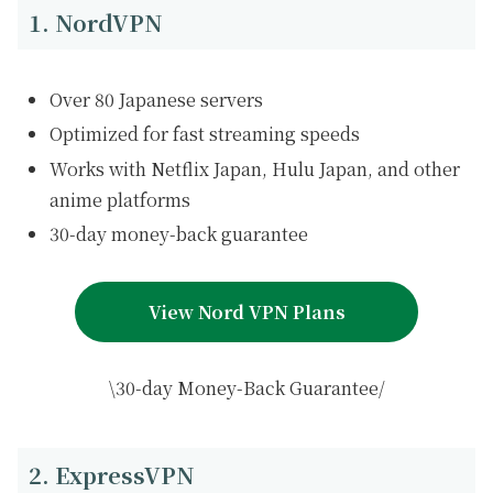
1. NordVPN
Over 80 Japanese servers
Optimized for fast streaming speeds
Works with Netflix Japan, Hulu Japan, and other
anime platforms
30-day money-back guarantee
View Nord VPN Plans
\30-day Money-Back Guarantee/
2. ExpressVPN