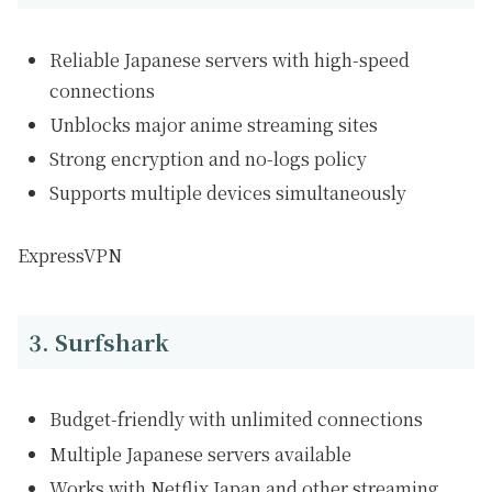
Reliable Japanese servers with high-speed
connections
Unblocks major anime streaming sites
Strong encryption and no-logs policy
Supports multiple devices simultaneously
ExpressVPN
3. Surfshark
Budget-friendly with unlimited connections
Multiple Japanese servers available
Works with Netflix Japan and other streaming