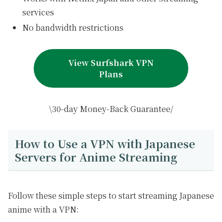
services
No bandwidth restrictions
View Surfshark VPN
Plans
\30-day Money-Back Guarantee/
How to Use a VPN with Japanese
Servers for Anime Streaming
Follow these simple steps to start streaming Japanese
anime with a VPN: