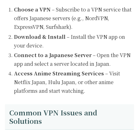
Choose a VPN
– Subscribe to a VPN service that
offers Japanese servers (e.g., NordVPN,
ExpressVPN, Surfshark).
Download & Install
– Install the VPN app on
your device.
Connect to a Japanese Server
– Open the VPN
app and select a server located in Japan.
Access Anime Streaming Services
– Visit
Netflix Japan, Hulu Japan, or other anime
platforms and start watching.
Common VPN Issues and
Solutions