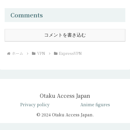
Comments
コメントを書き込む
ホーム
VPN
ExpressVPN
Otaku Access Japan
Privacy policy
Anime figures
© 2024 Otaku Access Japan.