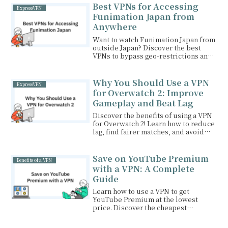
favorite shows like Netflix and Hulu.
Best VPNs for Accessing
ExpressVPN
Funimation Japan from
Anywhere
Want to watch Funimation Japan from
outside Japan? Discover the best
VPNs to bypass geo-restrictions and
enjoy your favorite anime seamlessly.
Why You Should Use a VPN
ExpressVPN
for Overwatch 2: Improve
Gameplay and Beat Lag
Discover the benefits of using a VPN
for Overwatch 2! Learn how to reduce
lag, find fairer matches, and avoid
cheaters. Unlock smoother gameplay
and level up your experience with
our top VPN recommendations.
Save on YouTube Premium
Benefits of a VPN
with a VPN: A Complete
Guide
Learn how to use a VPN to get
YouTube Premium at the lowest
price. Discover the cheapest
countries for YouTube Premium,
step-by-step instructions, and