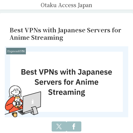
Otaku Access Japan
Best VPNs with Japanese Servers for
Anime Streaming
ExpressVPN