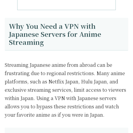
Why You Need a VPN with
Japanese Servers for Anime
Streaming
Streaming Japanese anime from abroad can be
frustrating due to regional restrictions. Many anime
platforms, such as Netflix Japan, Hulu Japan, and
exclusive streaming services, limit access to viewers
within Japan. Using a VPN with Japanese servers
allows you to bypass these restrictions and watch
your favorite anime as if you were in Japan.