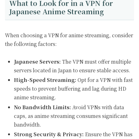
What to Look for in a VPN for
Japanese Anime Streaming
When choosing a VPN for anime streaming, consider
the following factors:
Japanese Servers:
The VPN must offer multiple
servers located in Japan to ensure stable access.
High-Speed Streaming:
Opt for a VPN with fast
speeds to prevent buffering and lag during HD
anime streaming.
No Bandwidth Limits:
Avoid VPNs with data
caps, as anime streaming consumes significant
bandwidth.
Strong Security & Privacy:
Ensure the VPN has