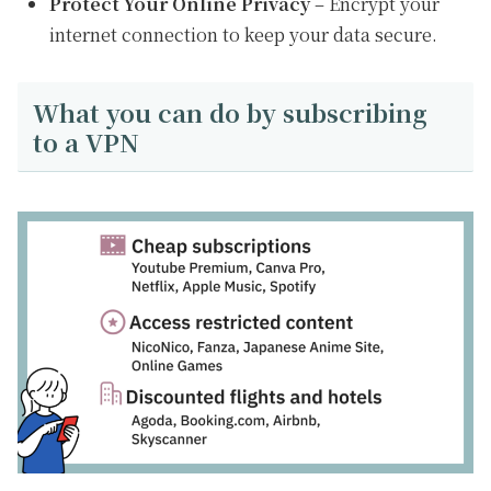
Protect Your Online Privacy
– Encrypt your
internet connection to keep your data secure.
What you can do by subscribing
to a VPN