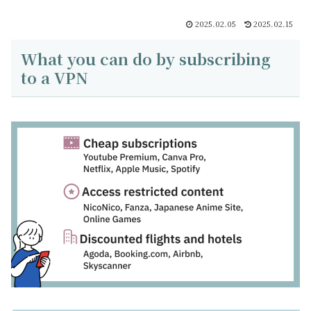
2025.02.05
2025.02.15
What you can do by subscribing
to a VPN