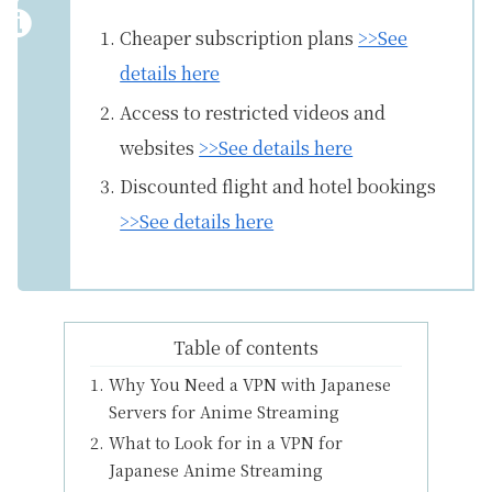
Cheaper subscription plans
>>See
details here
Access to restricted videos and
websites
>>See details here
Discounted flight and hotel bookings
>>See details here
Table of contents
Why You Need a VPN with Japanese
Servers for Anime Streaming
What to Look for in a VPN for
Japanese Anime Streaming