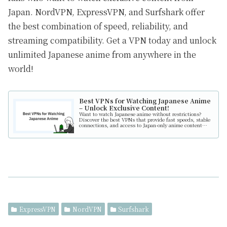
Japan. NordVPN, ExpressVPN, and Surfshark offer
the best combination of speed, reliability, and
streaming compatibility. Get a VPN today and unlock
unlimited Japanese anime from anywhere in the
world!
Best VPNs for Watching Japanese Anime
– Unlock Exclusive Content!
Want to watch Japanese anime without restrictions?
Discover the best VPNs that provide fast speeds, stable
connections, and access to Japan-only anime content
from anywhere in the world!
ExpressVPN
NordVPN
Surfshark