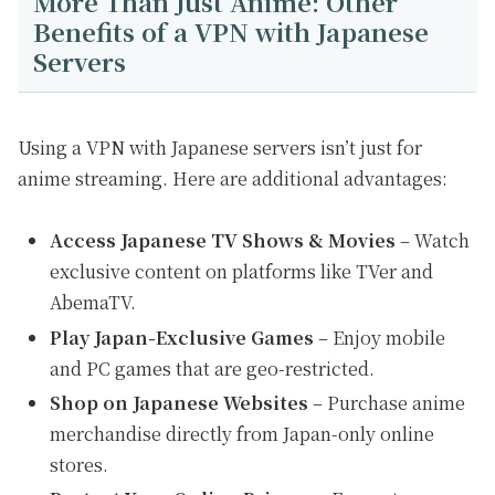
More Than Just Anime: Other
Benefits of a VPN with Japanese
Servers
Using a VPN with Japanese servers isn’t just for
anime streaming. Here are additional advantages:
Access Japanese TV Shows & Movies
– Watch
exclusive content on platforms like TVer and
AbemaTV.
Play Japan-Exclusive Games
– Enjoy mobile
and PC games that are geo-restricted.
Shop on Japanese Websites
– Purchase anime
merchandise directly from Japan-only online
stores.