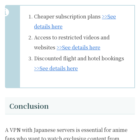
Cheaper subscription plans
>>See
details here
Access to restricted videos and
websites
>>See details here
Discounted flight and hotel bookings
>>See details here
Conclusion
A VPN with Japanese servers is essential for anime
fans who want to watch exclusive content from