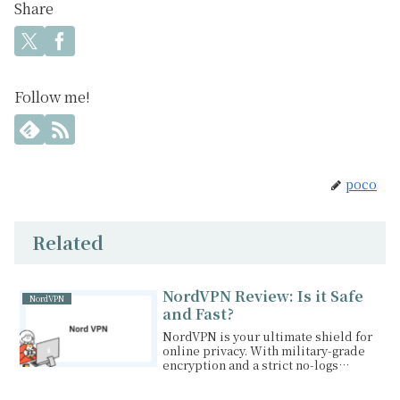
Share
Follow me!
poco
Related
NordVPN Review: Is it Safe
NordVPN
and Fast?
NordVPN is your ultimate shield for
online privacy. With military-grade
encryption and a strict no-logs
policy, you can enjoy the internet
with peace of mind. Stream your