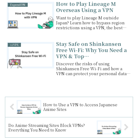
recommended VPNs.
How to Play Lineage M
ExpressVPN
Overseas Using a VPN
Want to play Lineage M outside
Japan? Learn how to bypass region
restrictions using a VPN, the best
VPNs for smooth gameplay, and other
benefits of using a VPN for gaming.
Stay Safe on Shinkansen
12VPX
Free Wi-Fi: Why You Need a
VPN & Top
Recommendations
Discover the risks of using
Shinkansen Free Wi-Fi and how a
VPN can protect your personal data.
Learn the benefits of NordVPN,
ExpressVPN, and Surfshark for
secure browsing on the go!
How to Use a VPN to Access Japanese
Anime Sites
Do Anime Streaming Sites Block VPNs?
Everything You Need to Know