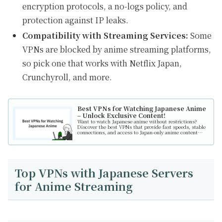
encryption protocols, a no-logs policy, and
protection against IP leaks.
Compatibility with Streaming Services:
Some
VPNs are blocked by anime streaming platforms,
so pick one that works with Netflix Japan,
Crunchyroll, and more.
Best VPNs for Watching Japanese Anime
– Unlock Exclusive Content!
Want to watch Japanese anime without restrictions?
Discover the best VPNs that provide fast speeds, stable
connections, and access to Japan-only anime content
from anywhere in the world!
Top VPNs with Japanese Servers
for Anime Streaming